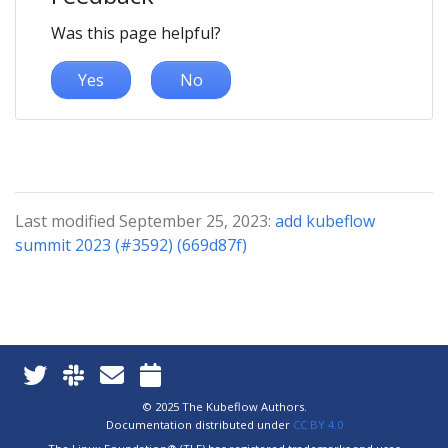
Was this page helpful?
Yes
No
Last modified September 25, 2023:
add kubeflow
summit 2023 (#3592) (669d87f)
© 2025 The Kubeflow Authors.
Documentation distributed under
CC BY 4.0