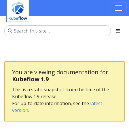
You are viewing documentation for
Kubeflow 1.9
This is a static snapshot from the time of the
Kubeflow 1.9 release.
For up-to-date information, see the
latest
version
.