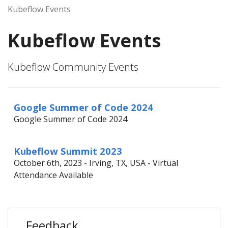
Kubeflow Events
Kubeflow Events
Kubeflow Community Events
Google Summer of Code 2024
Google Summer of Code 2024
Kubeflow Summit 2023
October 6th, 2023 - Irving, TX, USA - Virtual
Attendance Available
Feedback