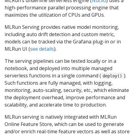
MLRun’s underline serverless engine (
Nuclio
) uses a
high-performance parallel processing engine that
maximizes the utilization of CPUs and GPUs.
MLRun Serving provides native model monitoring,
including auto drift detection and custom metric,
models can be tracked via the Grafana plug-in or in
MLRun UI (
see details
).
The serving pipelines can be tested locally or in a
notebook, and deployed into multiple managed
serverless functions in a single command (
).
deploy()
Such functions are fully managed, with logging,
monitoring, auto-scaling, security, etc., which eliminate
the deployment overhead, improve performance and
scalability, and accelerate time to production.
MLRun serving is natively integrated with MLRun
Online Feature Store, which can be used to generate
and/or enrich real-time feature vectors as well as store