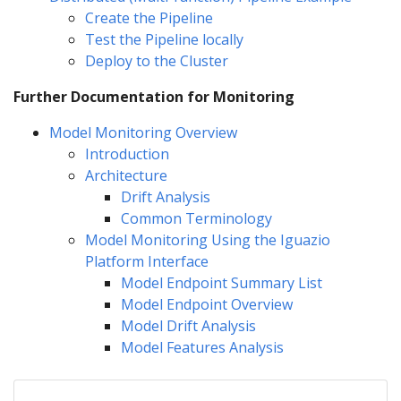
Create the Pipeline
Test the Pipeline locally
Deploy to the Cluster
Further Documentation for Monitoring
Model Monitoring Overview
Introduction
Architecture
Drift Analysis
Common Terminology
Model Monitoring Using the Iguazio
Platform Interface
Model Endpoint Summary List
Model Endpoint Overview
Model Drift Analysis
Model Features Analysis