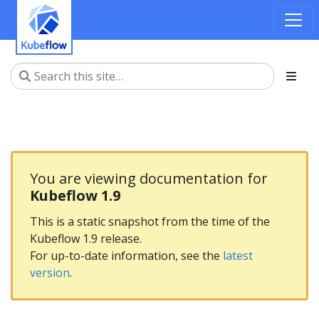
You are viewing documentation for
Kubeflow 1.9
This is a static snapshot from the time of the
Kubeflow 1.9 release.
For up-to-date information, see the
latest
version
.