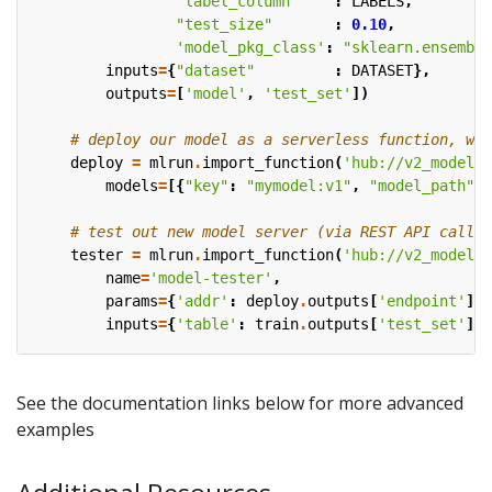
"label_column"
:
LABELS
,
"test_size"
:
0.10
,
'model_pkg_class'
:
"sklearn.ensemble
inputs
=
{
"dataset"
:
DATASET
},
outputs
=
[
'model'
,
'test_set'
])
# deploy our model as a serverless function, we 
deploy
=
mlrun
.
import_function
(
'hub://v2_model_s
models
=
[{
"key"
:
"mymodel:v1"
,
"model_path"
:
# test out new model server (via REST API calls)
tester
=
mlrun
.
import_function
(
'hub://v2_model_t
name
=
'model-tester'
,
params
=
{
'addr'
:
deploy
.
outputs
[
'endpoint'
],
inputs
=
{
'table'
:
train
.
outputs
[
'test_set'
]})
See the documentation links below for more advanced
examples