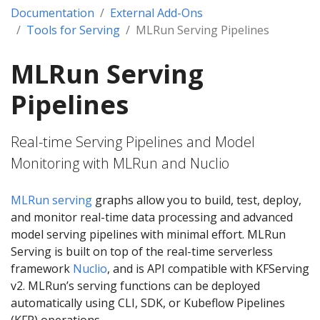
Documentation
External Add-Ons
Tools for Serving
MLRun Serving Pipelines
MLRun Serving
Pipelines
Real-time Serving Pipelines and Model
Monitoring with MLRun and Nuclio
MLRun serving
graphs allow you to build, test, deploy,
and monitor real-time data processing and advanced
model serving pipelines with minimal effort. MLRun
Serving is built on top of the real-time serverless
framework
Nuclio
, and is API compatible with KFServing
v2. MLRun’s serving functions can be deployed
automatically using CLI, SDK, or Kubeflow Pipelines