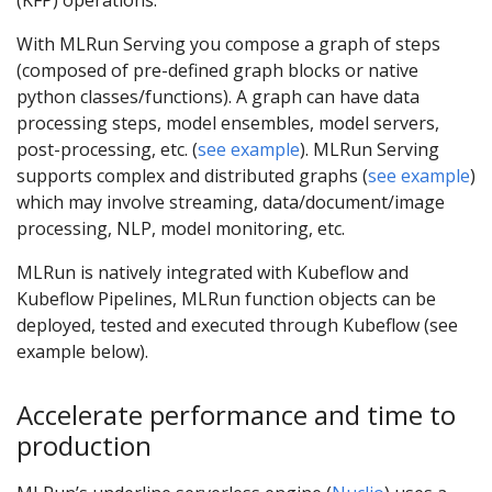
(KFP) operations.
With MLRun Serving you compose a graph of steps
(composed of pre-defined graph blocks or native
python classes/functions). A graph can have data
processing steps, model ensembles, model servers,
post-processing, etc. (
see example
). MLRun Serving
supports complex and distributed graphs (
see example
)
which may involve streaming, data/document/image
processing, NLP, model monitoring, etc.
MLRun is natively integrated with Kubeflow and
Kubeflow Pipelines, MLRun function objects can be
deployed, tested and executed through Kubeflow (see
example below).
Accelerate performance and time to
production