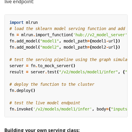
live endpoint:
import
mlrun
# load the sklearn model serving function and add mo
fn
=
mlrun
.
import_function
(
'hub://v2_model_server'
)
fn
.
add_model
(
"model1"
,
model_path
=
{
model1
-
url
})
fn
.
add_model
(
"model2"
,
model_path
=
{
model2
-
url
})
# test the serving pipeline using the graph simulato
server
=
fn
.
to_mock_server
()
result
=
server
.
test
(
"/v2/models/model1/infer"
,
{
"in
# deploy the function to the cluster
fn
.
deploy
()
# test the live model endpoint
fn
.
invoke
(
'/v2/models/model1/infer'
,
body
=
{
"inputs"
:
Building your own serving class: