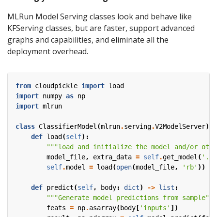
MLRun Model Serving classes look and behave like
KFServing classes, but are faster, support advanced
graphs and capabilities, and eliminate all the
deployment overhead.
from
cloudpickle
import
load
import
numpy
as
np
import
mlrun
class
ClassifierModel
(
mlrun
.
serving
.
V2ModelServer
):
def
load
(
self
):
"""load and initialize the model and/or othe
model_file
,
extra_data
=
self
.
get_model
(
'.pk
self
.
model
=
load
(
open
(
model_file
,
'rb'
))
def
predict
(
self
,
body
:
dict
)
->
list
:
"""Generate model predictions from sample"""
feats
=
np
.
asarray
(
body
[
'inputs'
])