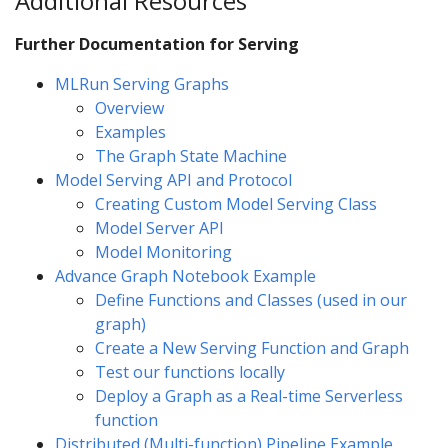
Additional Resources
Further Documentation for Serving
MLRun Serving Graphs
Overview
Examples
The Graph State Machine
Model Serving API and Protocol
Creating Custom Model Serving Class
Model Server API
Model Monitoring
Advance Graph Notebook Example
Define Functions and Classes (used in our
graph)
Create a New Serving Function and Graph
Test our functions locally
Deploy a Graph as a Real-time Serverless
function
Distributed (Multi-function) Pipeline Example