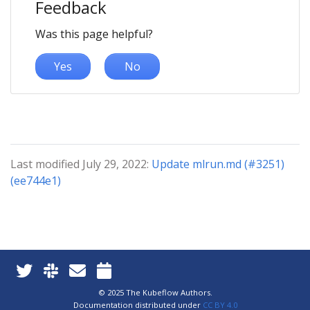
Feedback
Was this page helpful?
Yes
No
Last modified July 29, 2022:
Update mlrun.md (#3251)
(ee744e1)
© 2025 The Kubeflow Authors.
Documentation distributed under
CC BY 4.0