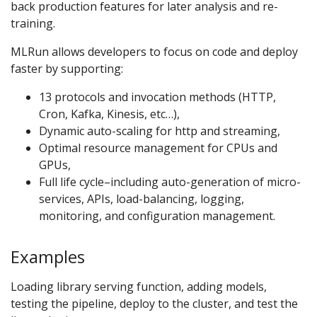
back production features for later analysis and re-
training.
MLRun allows developers to focus on code and deploy
faster by supporting:
13 protocols and invocation methods (HTTP,
Cron, Kafka, Kinesis, etc…),
Dynamic auto-scaling for http and streaming,
Optimal resource management for CPUs and
GPUs,
Full life cycle–including auto-generation of micro-
services, APIs, load-balancing, logging,
monitoring, and configuration management.
Examples
Loading library serving function, adding models,
testing the pipeline, deploy to the cluster, and test the