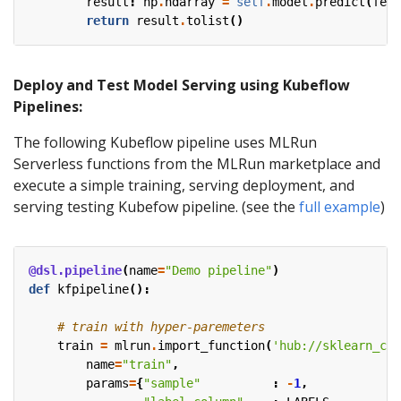
result
:
np
.
ndarray
=
self
.
model
.
predict
(
feat
return
result
.
tolist
()
Deploy and Test Model Serving using Kubeflow
Pipelines:
The following Kubeflow pipeline uses MLRun
Serverless functions from the MLRun marketplace and
execute a simple training, serving deployment, and
serving testing Kubefow pipeline. (see the
full example
)
@dsl.pipeline
(
name
=
"Demo pipeline"
)
def
kfpipeline
():
# train with hyper-paremeters 
train
=
mlrun
.
import_function
(
'hub://sklearn_cla
name
=
"train"
,
params
=
{
"sample"
:
-
1
,