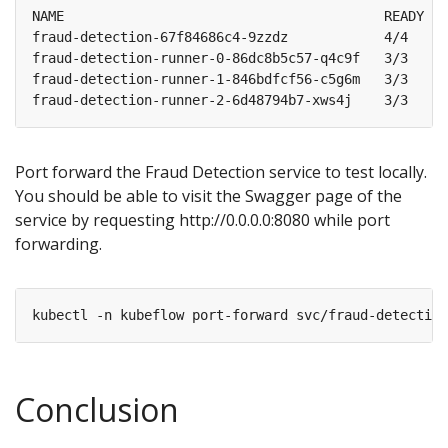
fraud-detection-67f84686c4-9zzdz            4/4     
fraud-detection-runner-0-86dc8b5c57-q4c9f   3/3     
fraud-detection-runner-1-846bdfcf56-c5g6m   3/3     
fraud-detection-runner-2-6d48794b7-xws4j    3/3     
Port forward the Fraud Detection service to test locally.
You should be able to visit the Swagger page of the
service by requesting http://0.0.0.0:8080 while port
forwarding.
Conclusion