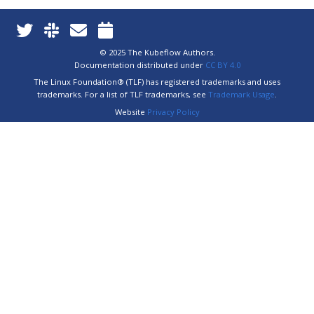
© 2025 The Kubeflow Authors.
Documentation distributed under
CC BY 4.0
The Linux Foundation® (TLF) has registered trademarks and uses
trademarks. For a list of TLF trademarks, see
Trademark Usage
.
Website
Privacy Policy