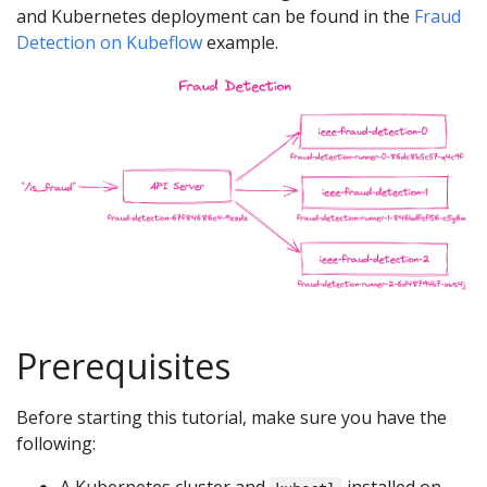
and Kubernetes deployment can be found in the
Fraud
Detection on Kubeflow
example.
Prerequisites
Before starting this tutorial, make sure you have the
following: