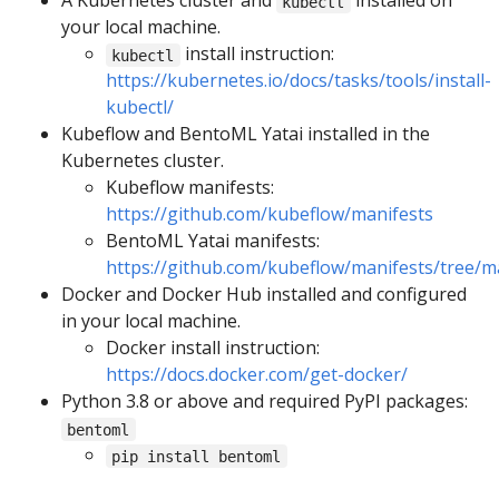
A Kubernetes cluster and
installed on
kubectl
your local machine.
install instruction:
kubectl
https://kubernetes.io/docs/tasks/tools/install-
kubectl/
Kubeflow and BentoML Yatai installed in the
Kubernetes cluster.
Kubeflow manifests:
https://github.com/kubeflow/manifests
BentoML Yatai manifests:
https://github.com/kubeflow/manifests/tree/m
Docker and Docker Hub installed and configured
in your local machine.
Docker install instruction:
https://docs.docker.com/get-docker/
Python 3.8 or above and required PyPI packages:
bentoml
pip install bentoml