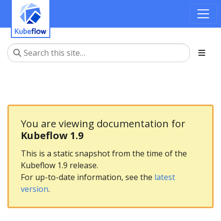
You are viewing documentation for
Kubeflow 1.9
This is a static snapshot from the time of the
Kubeflow 1.9 release.
For up-to-date information, see the
latest
version
.