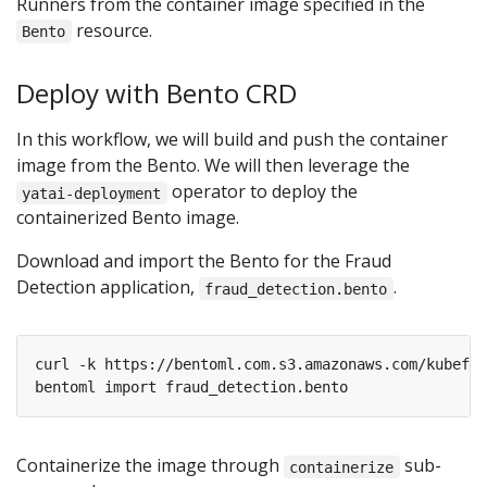
Runners from the container image specified in the
resource.
Bento
Deploy with Bento CRD
In this workflow, we will build and push the container
image from the Bento. We will then leverage the
operator to deploy the
yatai-deployment
containerized Bento image.
Download and import the Bento for the Fraud
Detection application,
.
fraud_detection.bento
Containerize the image through
sub-
containerize