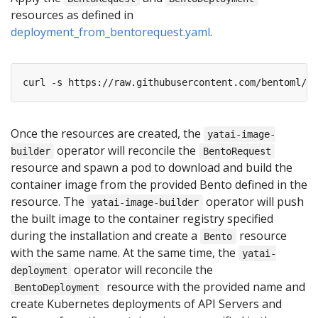
resources as defined in
deployment_from_bentorequest.yaml
.
curl -s https://raw.githubusercontent.com/bentoml/Be
Once the resources are created, the
yatai-image-
operator will reconcile the
builder
BentoRequest
resource and spawn a pod to download and build the
container image from the provided Bento defined in the
resource. The
operator will push
yatai-image-builder
the built image to the container registry specified
during the installation and create a
resource
Bento
with the same name. At the same time, the
yatai-
operator will reconcile the
deployment
resource with the provided name and
BentoDeployment
create Kubernetes deployments of API Servers and