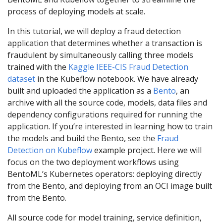
process of deploying models at scale.
In this tutorial, we will deploy a fraud detection
application that determines whether a transaction is
fraudulent by simultaneously calling three models
trained with the
Kaggle IEEE-CIS Fraud Detection
dataset
in the Kubeflow notebook. We have already
built and uploaded the application as a
Bento
, an
archive with all the source code, models, data files and
dependency configurations required for running the
application. If you’re interested in learning how to train
the models and build the Bento, see the
Fraud
Detection on Kubeflow
example project. Here we will
focus on the two deployment workflows using
BentoML’s Kubernetes operators: deploying directly
from the Bento, and deploying from an OCI image built
from the Bento.
All source code for model training, service definition,