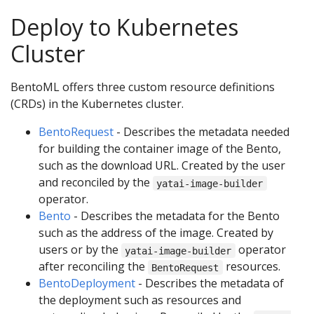
Deploy to Kubernetes
Cluster
BentoML offers three custom resource definitions
(CRDs) in the Kubernetes cluster.
BentoRequest
- Describes the metadata needed
for building the container image of the Bento,
such as the download URL. Created by the user
and reconciled by the
yatai-image-builder
operator.
Bento
- Describes the metadata for the Bento
such as the address of the image. Created by
users or by the
operator
yatai-image-builder
after reconciling the
resources.
BentoRequest
BentoDeployment
- Describes the metadata of
the deployment such as resources and