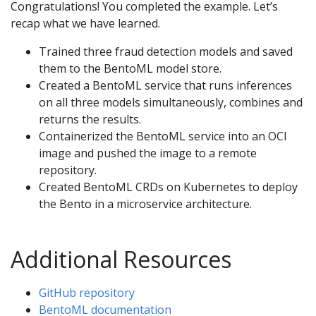
Congratulations! You completed the example. Let’s
recap what we have learned.
Trained three fraud detection models and saved
them to the BentoML model store.
Created a BentoML service that runs inferences
on all three models simultaneously, combines and
returns the results.
Containerized the BentoML service into an OCI
image and pushed the image to a remote
repository.
Created BentoML CRDs on Kubernetes to deploy
the Bento in a microservice architecture.
Additional Resources
GitHub repository
BentoML documentation