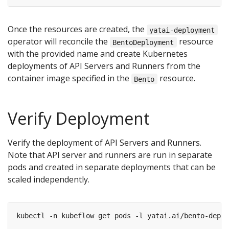
Once the resources are created, the
yatai-deployment
operator will reconcile the
resource
BentoDeployment
with the provided name and create Kubernetes
deployments of API Servers and Runners from the
container image specified in the
resource.
Bento
Verify Deployment
Verify the deployment of API Servers and Runners.
Note that API server and runners are run in separate
pods and created in separate deployments that can be
scaled independently.
kubectl -n kubeflow get pods -l yatai.ai/bento-deplo