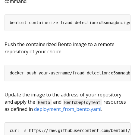
command.
Push the containerized Bento image to a remote
repository of your choice.
Update the image to the address of your repository
and apply the
and
resources
Bento
BentoDeployment
as defined in
deployment_from_bento.yaml
.
curl -s https://raw.githubusercontent.com/bentoml/Be