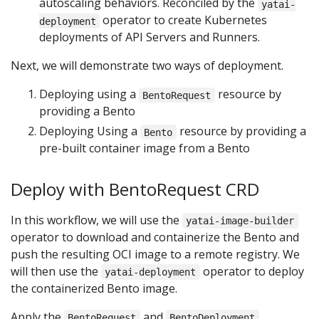
autoscaling behaviors. Reconciled by the
yatai-
operator to create Kubernetes
deployment
deployments of API Servers and Runners.
Next, we will demonstrate two ways of deployment.
Deploying using a
resource by
BentoRequest
providing a Bento
Deploying Using a
resource by providing a
Bento
pre-built container image from a Bento
Deploy with BentoRequest CRD
In this workflow, we will use the
yatai-image-builder
operator to download and containerize the Bento and
push the resulting OCI image to a remote registry. We
will then use the
operator to deploy
yatai-deployment
the containerized Bento image.
Apply the
and
BentoRequest
BentoDeployment