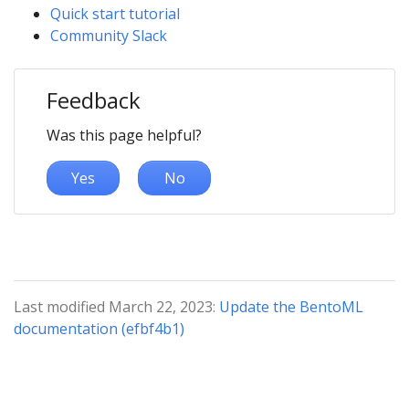
Quick start tutorial
Community Slack
Feedback
Was this page helpful?
Yes
No
Last modified March 22, 2023:
Update the BentoML
documentation (efbf4b1)