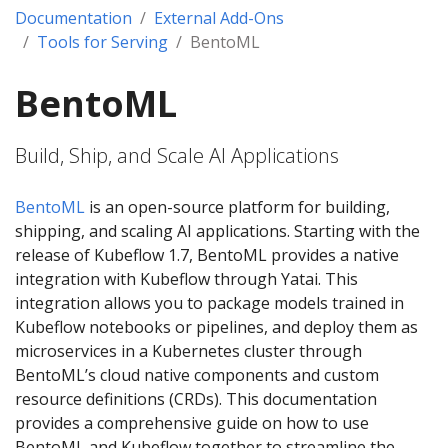
Documentation
External Add-Ons
Tools for Serving
BentoML
BentoML
Build, Ship, and Scale AI Applications
BentoML
is an open-source platform for building,
shipping, and scaling AI applications. Starting with the
release of Kubeflow 1.7, BentoML provides a native
integration with Kubeflow through Yatai. This
integration allows you to package models trained in
Kubeflow notebooks or pipelines, and deploy them as
microservices in a Kubernetes cluster through
BentoML’s cloud native components and custom
resource definitions (CRDs). This documentation
provides a comprehensive guide on how to use
BentoML and Kubeflow together to streamline the