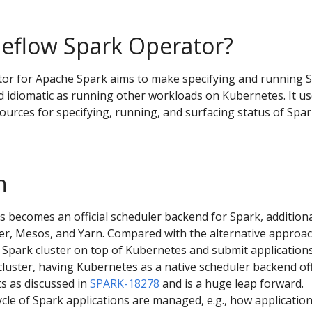
eflow Spark Operator?
or for Apache Spark aims to make specifying and running 
d idiomatic as running other workloads on Kubernetes. It u
urces for specifying, running, and surfacing status of Spa
n
s becomes an official scheduler backend for Spark, additiona
er, Mesos, and Yarn. Compared with the alternative approac
 Spark cluster on top of Kubernetes and submit applications
cluster, having Kubernetes as a native scheduler backend of
s as discussed in
SPARK-18278
and is a huge leap forward.
ycle of Spark applications are managed, e.g., how applicatio