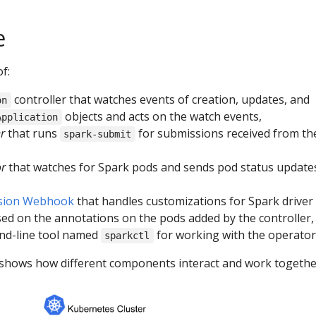
e
f:
controller that watches events of creation, updates, and
on
objects and acts on the watch events,
Application
r
that runs
for submissions received from th
spark-submit
or
that watches for Spark pods and sends pod status update
sion Webhook
that handles customizations for Spark driver
ed on the annotations on the pods added by the controller,
nd-line tool named
for working with the operator
sparkctl
shows how different components interact and work togethe