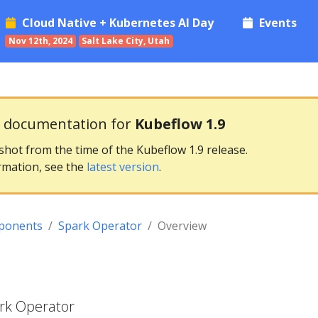
Cloud Native + Kubernetes AI Day
Events
Nov 12th, 2024
Salt Lake City, Utah
g documentation for
Kubeflow 1.9
pshot from the time of the Kubeflow 1.9 release.
rmation, see the
latest version
.
ponents
Spark Operator
Overview
ark Operator