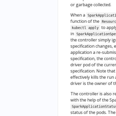
or garbage collected.
When a
SparkApplicat
function of the
Resour
to apply
kubectl apply
in
SparkApplicationSpe
the controller simply i
specification changes, e
application a re-submis
specification, the contr
driver pod of the curre
specification. Note that
effectively kills the r
driver is the owner of 
The controller is also 
with the help of the S
SparkApplicationStatu
status of the pods. Th