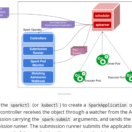
s the
(or
) to create a
o
sparkctl
kubectl
SparkApplication
controller receives the object through a watcher from the A
ssion carrying the
arguments, and sends the
spark-submit
ission runner
. The submission runner submits the applicatio