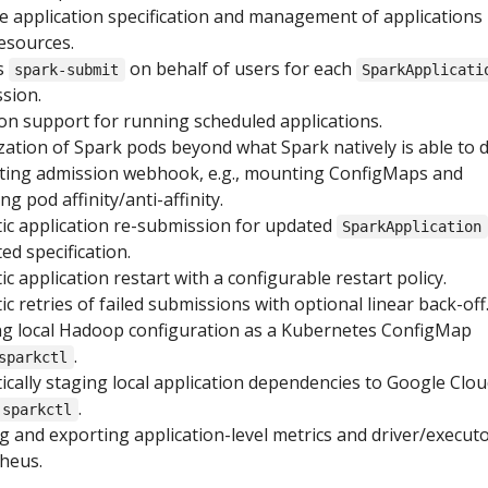
ve application specification and management of applications
esources.
s
on behalf of users for each
spark-submit
SparkApplicati
ssion.
ron support for running scheduled applications.
ation of Spark pods beyond what Spark natively is able to 
ting admission webhook, e.g., mounting ConfigMaps and
g pod affinity/anti-affinity.
c application re-submission for updated
SparkApplication
ed specification.
 application restart with a configurable restart policy.
 retries of failed submissions with optional linear back-off
g local Hadoop configuration as a Kubernetes ConfigMap
.
sparkctl
cally staging local application dependencies to Google Clo
.
sparkctl
g and exporting application-level metrics and driver/execut
heus.