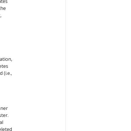
ates
the
,
ation,
etes
 (i.e.,
nner
ter.
al
eleted