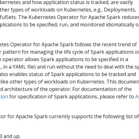
ernetes and how application status is tracked, are vastly
other types of workloads on Kubernetes, e.g., Deployments,
ulSets. The Kubernetes Operator for Apache Spark reduces
lications to be specified, run, and monitored idiomatically 
netes Operator for Apache Spark follows the recent trend of
r
pattern for managing the life cycle of Spark applications o
 operator allows Spark applications to be specified in a
., in a YAML file) and run without the need to deal with the s
also enables status of Spark applications to be tracked and
y like other types of workloads on Kubernetes. This documen
d architecture of the operator. For documentation of the
tion
for specification of Spark applications, please refer to
A
r for Apache Spark currently supports the following list of
3 and up.