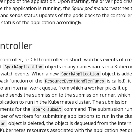
ver pod of the application. Upon starting, the driver pod cre
e the application is running, the
Spark pod monitor
watches 
 and sends status updates of the pods back to the controller
status of the application accordingly.
troller
controller, or CRD controller in short, watches events of cre
of
objects in any namespaces in a Kubern
SparkApplication
he watch events. When a new
object is added
SparkApplication
back function of the
is called), it
ResourceEventHandlerFuncs
o an internal work queue, from which a worker picks it up
and sends the submission to the submission runner, which
plication to run in the Kubernetes cluster. The submission
guments for the
command. The submission ru
spark-submit
er of workers for submitting applications to run in the clus
object is deleted, the object is dequeued from the intern
ion
Kubernetes resources associated with the application get d