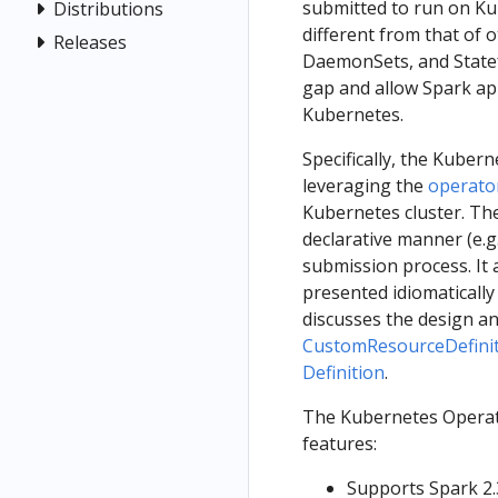
submitted to run on Kub
Distributions
different from that of 
Releases
DaemonSets, and Statef
gap and allow Spark app
Kubernetes.
Specifically, the Kuber
leveraging the
operato
Kubernetes cluster. The
declarative manner (e.g
submission process. It 
presented idiomaticall
discusses the design an
CustomResourceDefini
Definition
.
The Kubernetes Operato
features:
Supports Spark 2.