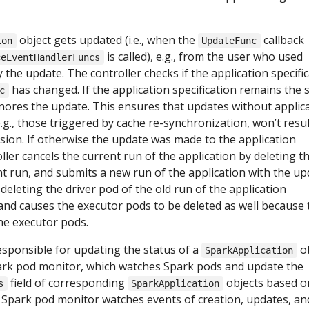
object gets updated (i.e., when the
callback
ion
UpdateFunc
is called), e.g., from the user who used
ceEventHandlerFuncs
 the update. The controller checks if the application specifi
has changed. If the application specification remains the 
c
gnores the update. This ensures that updates without applic
.g., those triggered by cache re-synchronization, won’t resul
sion. If otherwise the update was made to the application
oller cancels the current run of the application by deleting t
nt run, and submits a new run of the application with the u
 deleting the driver pod of the old run of the application
un and causes the executor pods to be deleted as well because 
the executor pods.
responsible for updating the status of a
ob
SparkApplication
park pod monitor, which watches Spark pods and update the
field of corresponding
objects based o
s
SparkApplication
e Spark pod monitor watches events of creation, updates, an