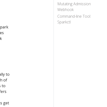
Mutating Admission
Webhook
Command-line Tool:
Sparkctl
Spark
ses
rk
lly to
h of
 to
fers
ns get