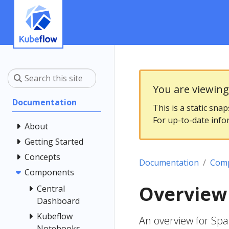
You are viewin
Documentation
This is a static sna
For up-to-date info
About
Getting Started
Concepts
Documentation
Com
Components
Overview
Central
Dashboard
Kubeflow
An overview for Sp
Notebooks