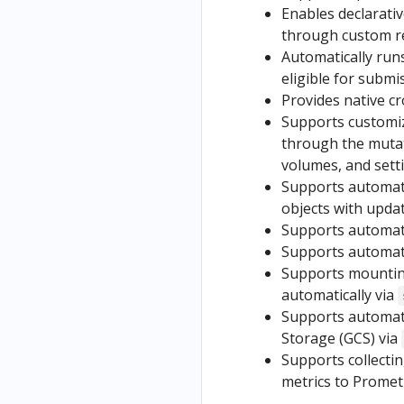
Enables declarati
through custom r
Automatically run
eligible for submi
Provides native c
Supports customiz
through the muta
volumes, and settin
Supports automati
objects with updat
Supports automatic
Supports automatic
Supports mountin
automatically via
Supports automati
Storage (GCS) via
Supports collectin
metrics to Promet