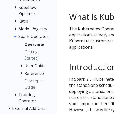
Kubeflow
Pipelines
What is Kub
Katib
Model Registry
The Kubernetes Operat
applications as easy an
Spark Operator
Kubernetes custom reso
Overview
applications.
Getting
Started
Introductio
User Guide
Reference
In Spark 2.3, Kubernete
Developer
the standalone schedul
Guide
deploying a standalone
Training
run on the standalone 
Operator
some important benefit
External Add-Ons
However, the way life c