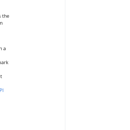
 the
on
n a
park
t
PI