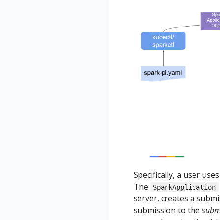
Specifically, a user use
The
SparkApplication
server, creates a submi
submission to the
subm