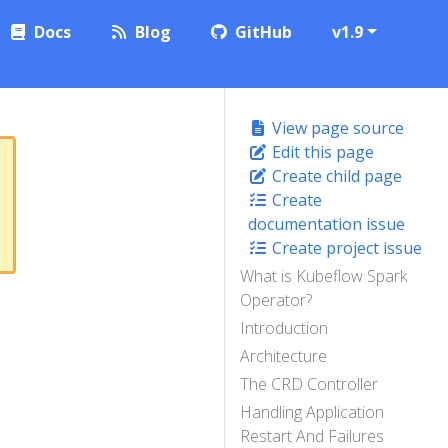
Docs
Blog
GitHub
v1.9
View page source
Edit this page
Create child page
Create
documentation issue
Create project issue
What is Kubeflow Spark
Operator?
Introduction
Architecture
The CRD Controller
Handling Application
Restart And Failures