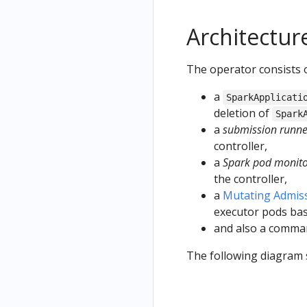
Architectur
The operator consists o
a
SparkApplicati
deletion of
Spark
a
submission runne
controller,
a
Spark pod monit
the controller,
a
Mutating Admis
executor pods bas
and also a comma
The following diagram 