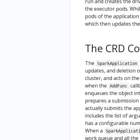
run and creates the dri
the executor pods. Whil
pods of the application
which then updates the 
The CRD Con
The
SparkApplication
updates, and deletion 
cluster, and acts on t
when the
call
AddFunc
enqueues the object int
prepares a submission 
actually submits the ap
includes the list of ar
has a configurable numb
When a
SparkApplicat
work queue and all the 