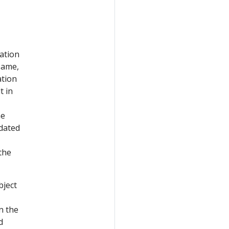
cation
same,
ation
t in
he
pdated
the
ject
n the
d