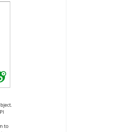
bject.
PI
n to