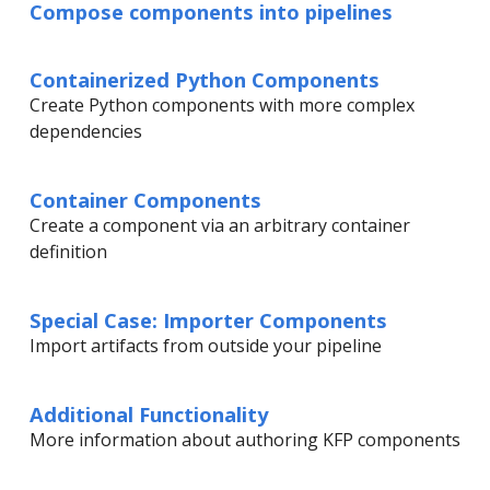
Compose components into pipelines
Containerized Python Components
Create Python components with more complex
dependencies
Container Components
Create a component via an arbitrary container
definition
Special Case: Importer Components
Import artifacts from outside your pipeline
Additional Functionality
More information about authoring KFP components