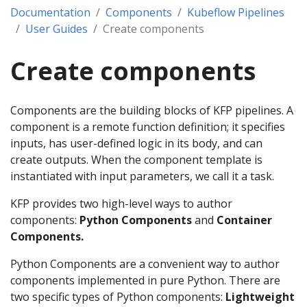
Documentation
Components
Kubeflow Pipelines
User Guides
Create components
Create components
Components are the building blocks of KFP pipelines. A
component is a remote function definition; it specifies
inputs, has user-defined logic in its body, and can
create outputs. When the component template is
instantiated with input parameters, we call it a task.
KFP provides two high-level ways to author
components:
Python Components
and
Container
Components.
Python Components are a convenient way to author
components implemented in pure Python. There are
two specific types of Python components:
Lightweight