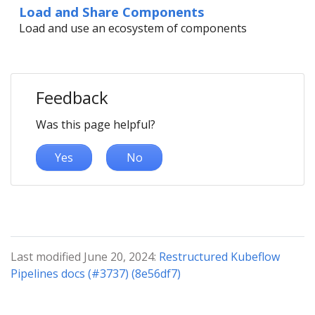
Load and Share Components
Load and use an ecosystem of components
Feedback
Was this page helpful?
Yes
No
Last modified June 20, 2024:
Restructured Kubeflow
Pipelines docs (#3737) (8e56df7)