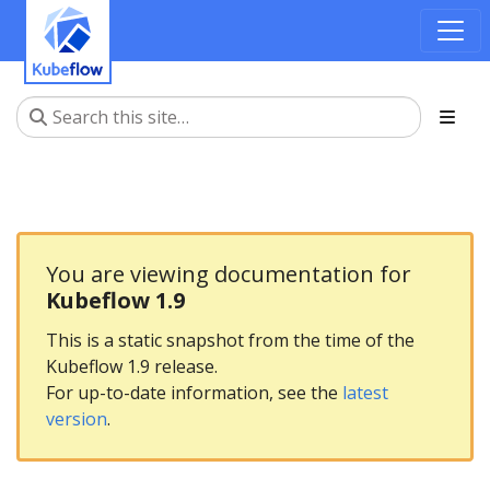
You are viewing documentation for
Kubeflow 1.9
This is a static snapshot from the time of the
Kubeflow 1.9 release.
For up-to-date information, see the
latest
version
.