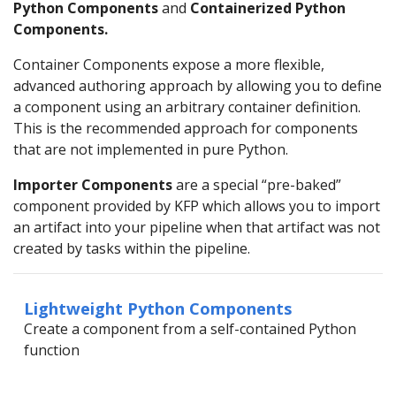
Python Components
and
Containerized Python
Components.
Container Components expose a more flexible,
advanced authoring approach by allowing you to define
a component using an arbitrary container definition.
This is the recommended approach for components
that are not implemented in pure Python.
Importer Components
are a special “pre-baked”
component provided by KFP which allows you to import
an artifact into your pipeline when that artifact was not
created by tasks within the pipeline.
Lightweight Python Components
Create a component from a self-contained Python
function