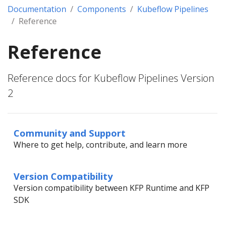
Documentation
Components
Kubeflow Pipelines
Reference
Reference
Reference docs for Kubeflow Pipelines Version
2
Community and Support
Where to get help, contribute, and learn more
Version Compatibility
Version compatibility between KFP Runtime and KFP
SDK