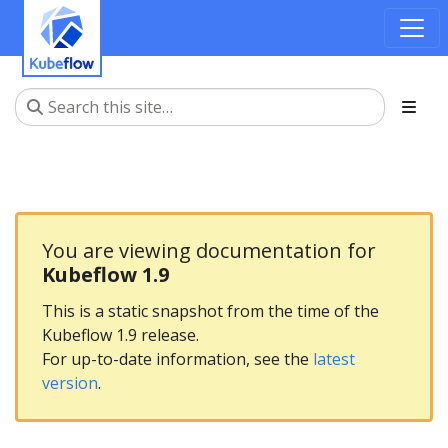
You are viewing documentation for
Kubeflow 1.9
This is a static snapshot from the time of the
Kubeflow 1.9 release.
For up-to-date information, see the
latest
version
.