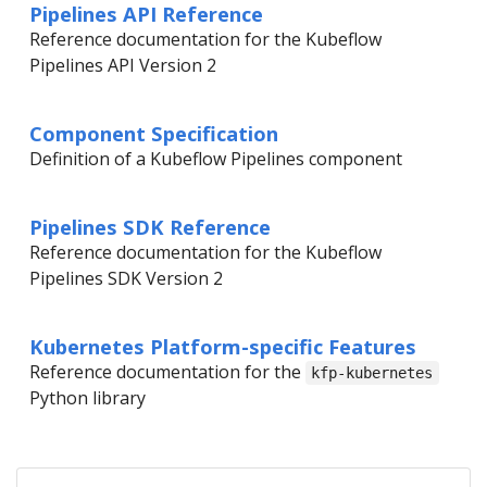
Pipelines API Reference
Reference documentation for the Kubeflow
Pipelines API Version 2
Component Specification
Definition of a Kubeflow Pipelines component
Pipelines SDK Reference
Reference documentation for the Kubeflow
Pipelines SDK Version 2
Kubernetes Platform-specific Features
Reference documentation for the
kfp-kubernetes
Python library