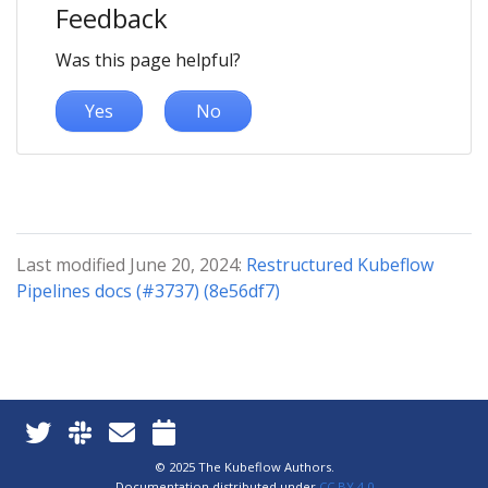
Feedback
Was this page helpful?
Yes
No
Last modified June 20, 2024:
Restructured Kubeflow
Pipelines docs (#3737) (8e56df7)
© 2025 The Kubeflow Authors.
Documentation distributed under
CC BY 4.0