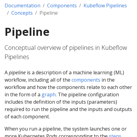
Documentation
Components
Kubeflow Pipelines
Concepts
Pipeline
Pipeline
Conceptual overview of pipelines in Kubeflow
Pipelines
A
pipeline
is a description of a machine learning (ML)
workflow, including all of the
components
in the
workflow and how the components relate to each other
in the form of a
graph
. The pipeline configuration
includes the definition of the inputs (parameters)
required to run the pipeline and the inputs and outputs
of each component.
When you run a pipeline, the system launches one or
more Kubernetes Pods corresponding to the
steps