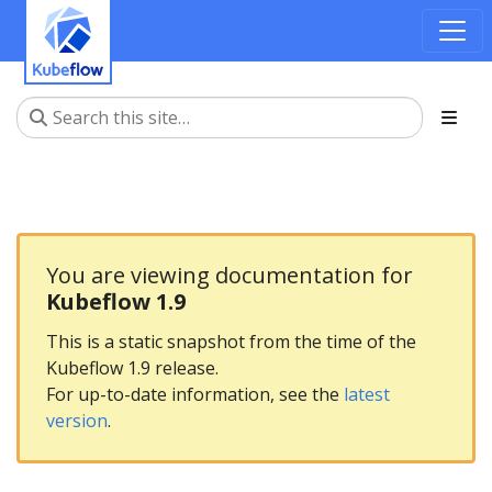
You are viewing documentation for
Kubeflow 1.9
This is a static snapshot from the time of the
Kubeflow 1.9 release.
For up-to-date information, see the
latest
version
.