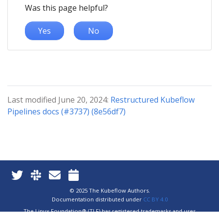
Was this page helpful?
Yes
No
Last modified June 20, 2024:
Restructured Kubeflow
Pipelines docs (#3737) (8e56df7)
© 2025 The Kubeflow Authors.
Documentation distributed under
CC BY 4.0
The Linux Foundation® (TLF) has registered trademarks and uses