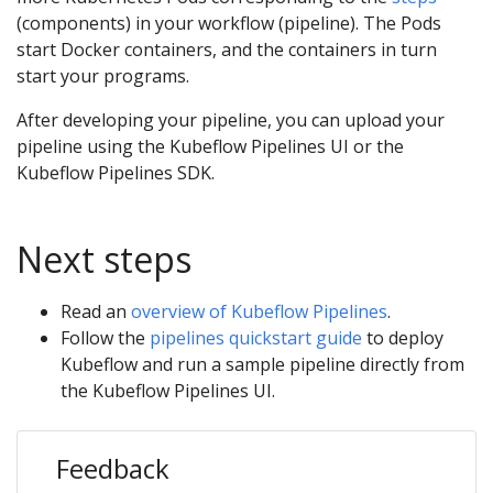
(components) in your workflow (pipeline). The Pods
start Docker containers, and the containers in turn
start your programs.
After developing your pipeline, you can upload your
pipeline using the Kubeflow Pipelines UI or the
Kubeflow Pipelines SDK.
Next steps
Read an
overview of Kubeflow Pipelines
.
Follow the
pipelines quickstart guide
to deploy
Kubeflow and run a sample pipeline directly from
the Kubeflow Pipelines UI.
Feedback