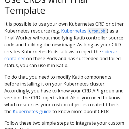
Template
It is possible to use your own Kubernetes CRD or other
Kubernetes resource (e.g.
Kubernetes
) as a
CronJob
Trial Worker without modifying Katib controller source
code and building the new image. As long as your CRD
creates Kubernetes Pods, allows to inject the
sidecar
container
on these Pods and has succeeded and failed
status, you can use it in Katib.
To do that, you need to modify Katib components
before installing it on your Kubernetes cluster.
Accordingly, you have to know your CRD API group and
version, the CRD object’s kind. Also, you need to know
which resources your custom object is created. Check
the
Kubernetes guide
to know more about CRDs.
Follow these two simple steps to integrate your custom