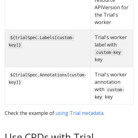
resource
APIVersion for
the Trial's
worker
Trial's worker
${trialSpec.Labels[custom-
label with
key]}
custom-key
key
Trial's worker
${trialSpec.Annotations[custom-
annotation
key]}
with
custom-
key
key
Check the example of
using Trial metadata
.
Use CRDs with Trial