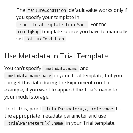
The
default value works only if
failureCondition
you specify your template in
. For the
.spec.trialTemplate.trialSpec
template source you have to manually
configMap
set
.
failureCondition
Use Metadata in Trial Template
You can’t specify
and
.metadata.name
in your Trial template, but you
.metadata.namespace
can get this data during the Experiment run. For
example, if you want to append the Trial’s name to
your model storage.
To do this, point
to
.trialParameters[x].reference
the appropriate metadata parameter and use
in your Trial template.
.trialParameters[x].name