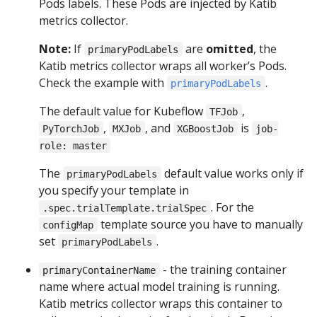
Pods labels. These Pods are injected by Katib
metrics collector.
Note:
If
are
omitted
, the
primaryPodLabels
Katib metrics collector wraps all worker’s Pods.
Check the example with
.
primaryPodLabels
The default value for Kubeflow
,
TFJob
,
, and
is
PyTorchJob
MXJob
XGBoostJob
job-
role: master
The
default value works only if
primaryPodLabels
you specify your template in
. For the
.spec.trialTemplate.trialSpec
template source you have to manually
configMap
set
.
primaryPodLabels
- the training container
primaryContainerName
name where actual model training is running.
Katib metrics collector wraps this container to