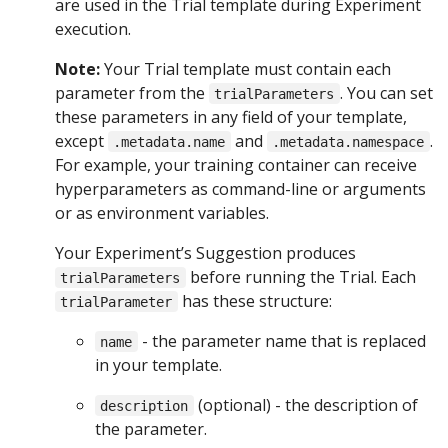
are used in the Trial template during Experiment
execution.
Note:
Your Trial template must contain each
parameter from the
. You can set
trialParameters
these parameters in any field of your template,
except
and
.
.metadata.name
.metadata.namespace
For example, your training container can receive
hyperparameters as command-line or arguments
or as environment variables.
Your Experiment’s Suggestion produces
before running the Trial. Each
trialParameters
has these structure:
trialParameter
- the parameter name that is replaced
name
in your template.
(optional) - the description of
description
the parameter.