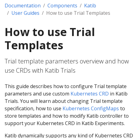
Documentation
Components
Katib
User Guides
How to use Trial Templates
How to use Trial
Templates
Trial template parameters overview and how
use CRDs with Katib Trials
This guide describes how to configure Trial template
parameters and use custom
Kubernetes CRD
in Katib
Trials. You will learn about changing Trial template
specification, how to use
Kubernetes ConfigMaps
to
store templates and how to modify Katib controller to
support your Kubernetes CRD in Katib Experiments.
Katib dynamically supports any kind of Kubernetes CRD