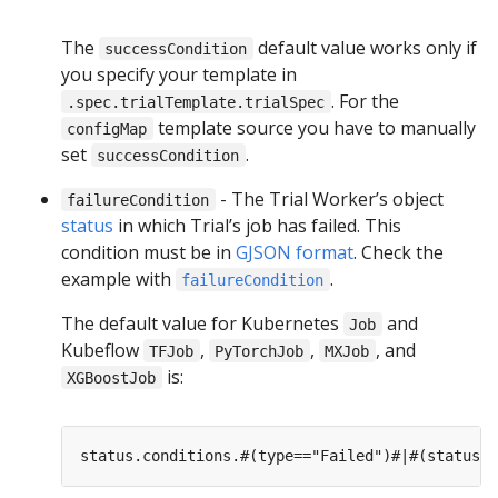
The
default value works only if
successCondition
you specify your template in
. For the
.spec.trialTemplate.trialSpec
template source you have to manually
configMap
set
.
successCondition
- The Trial Worker’s object
failureCondition
status
in which Trial’s job has failed. This
condition must be in
GJSON format
. Check the
example with
.
failureCondition
The default value for Kubernetes
and
Job
Kubeflow
,
,
, and
TFJob
PyTorchJob
MXJob
is:
XGBoostJob