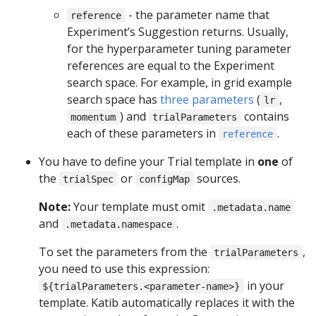
- the parameter name that
reference
Experiment’s Suggestion returns. Usually,
for the hyperparameter tuning parameter
references are equal to the Experiment
search space. For example, in grid example
search space has
three parameters
(
,
lr
) and
contains
momentum
trialParameters
each of these parameters in
.
reference
You have to define your Trial template in
one
of
the
or
sources.
trialSpec
configMap
Note:
Your template must omit
.metadata.name
and
.
.metadata.namespace
To set the parameters from the
,
trialParameters
you need to use this expression:
in your
${trialParameters.<parameter-name>}
template. Katib automatically replaces it with the