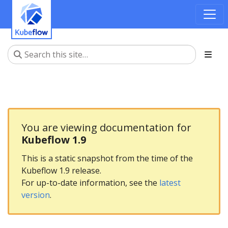
You are viewing documentation for
Kubeflow 1.9
This is a static snapshot from the time of the
Kubeflow 1.9 release.
For up-to-date information, see the
latest
version
.