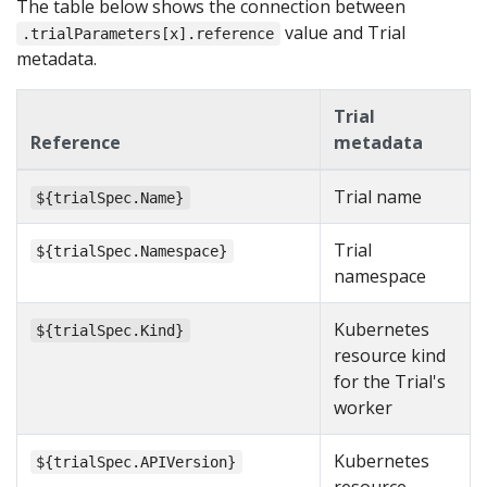
The table below shows the connection between
value and Trial
.trialParameters[x].reference
metadata.
Trial
Reference
metadata
Trial name
${trialSpec.Name}
Trial
${trialSpec.Namespace}
namespace
Kubernetes
${trialSpec.Kind}
resource kind
for the Trial's
worker
Kubernetes
${trialSpec.APIVersion}