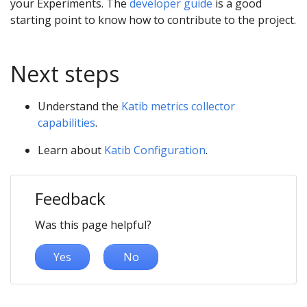
your Experiments. The
developer guide
is a good
starting point to know how to contribute to the project.
Next steps
Understand the
Katib metrics collector
capabilities
.
Learn about
Katib Configuration
.
Feedback
Was this page helpful?
Yes
No