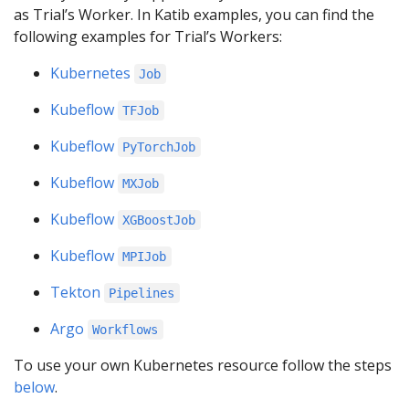
as Trial’s Worker. In Katib examples, you can find the
following examples for Trial’s Workers:
Kubernetes
Job
Kubeflow
TFJob
Kubeflow
PyTorchJob
Kubeflow
MXJob
Kubeflow
XGBoostJob
Kubeflow
MPIJob
Tekton
Pipelines
Argo
Workflows
To use your own Kubernetes resource follow the steps
below
.