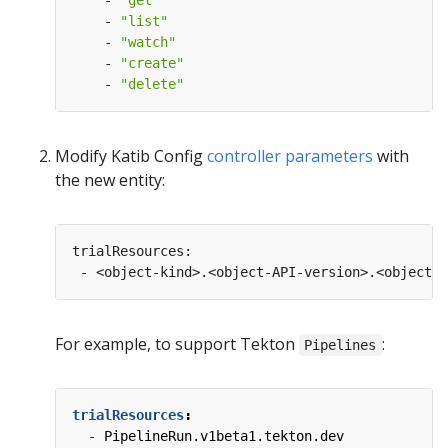
- 
"get"
- 
"list"
- 
"watch"
- 
"create"
- 
"delete"
Modify Katib Config
controller parameters
with
the new entity:
For example, to support Tekton
:
Pipelines
trialResources
:
- 
PipelineRun.v1beta1.tekton.dev