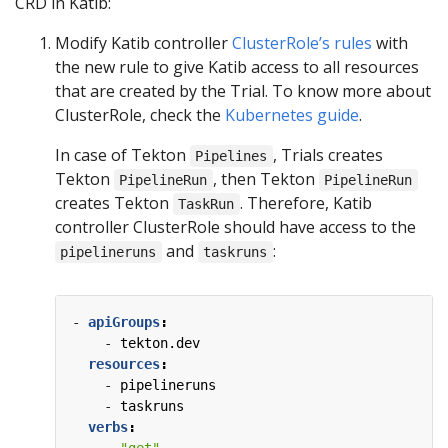
CRD in Katib:
Modify Katib controller
ClusterRole’s rules
with
the new rule to give Katib access to all resources
that are created by the Trial. To know more about
ClusterRole, check the
Kubernetes guide
.
In case of Tekton
, Trials creates
Pipelines
Tekton
, then Tekton
PipelineRun
PipelineRun
creates Tekton
. Therefore, Katib
TaskRun
controller ClusterRole should have access to the
and
:
pipelineruns
taskruns
- 
apiGroups
:
- 
tekton.dev
resources
:
- 
pipelineruns
- 
taskruns
verbs
: