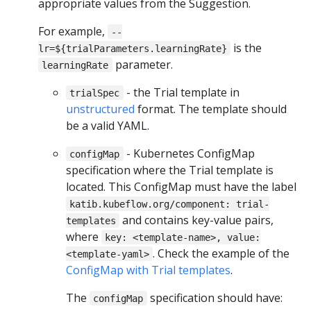
appropriate values from the Suggestion.
For example,
--
is the
lr=${trialParameters.learningRate}
parameter.
learningRate
- the Trial template in
trialSpec
unstructured
format. The template should
be a valid YAML.
- Kubernetes ConfigMap
configMap
specification where the Trial template is
located. This ConfigMap must have the label
katib.kubeflow.org/component: trial-
and contains key-value pairs,
templates
where
key: <template-name>, value:
. Check the example of the
<template-yaml>
ConfigMap with Trial templates
.
The
specification should have:
configMap