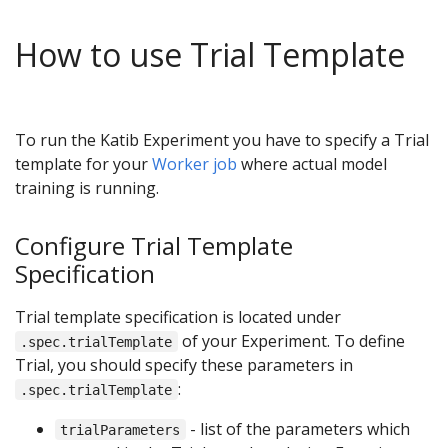
How to use Trial Template
To run the Katib Experiment you have to specify a Trial
template for your
Worker job
where actual model
training is running.
Configure Trial Template
Specification
Trial template specification is located under
of your Experiment. To define
.spec.trialTemplate
Trial, you should specify these parameters in
:
.spec.trialTemplate
- list of the parameters which
trialParameters