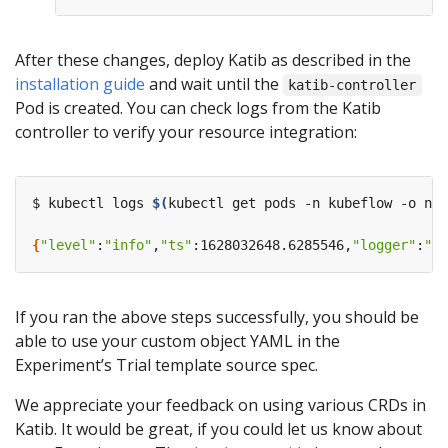
After these changes, deploy Katib as described in the
installation guide
and wait until the
katib-controller
Pod is created. You can check logs from the Katib
controller to verify your resource integration:
$ kubectl logs 
$(
kubectl get pods -n kubeflow -o nam
{
"level"
:
"info"
,
"ts"
:1628032648.6285546,
"logger"
:
"tr
If you ran the above steps successfully, you should be
able to use your custom object YAML in the
Experiment’s Trial template source spec.
We appreciate your feedback on using various CRDs in
Katib. It would be great, if you could let us know about