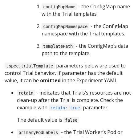
- the ConfigMap name
configMapName
with the Trial templates.
- the ConfigMap
configMapNamespace
namespace with the Trial templates.
- the ConfigMap’s data
templatePath
path to the template.
parameters below are used to
.spec.trialTemplate
control Trial behavior. If parameter has the default
value, it can be
omitted
in the Experiment YAML.
- indicates that Trials’s resources are not
retain
clean-up after the Trial is complete. Check the
example with
parameter.
retain: true
The default value is
false
- the Trial Worker’s Pod or
primaryPodLabels