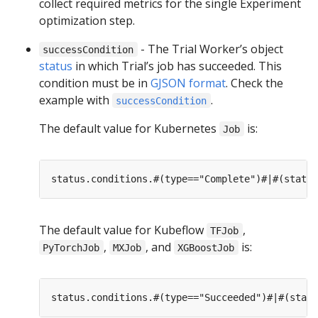
collect required metrics for the single Experiment
optimization step.
- The Trial Worker’s object
successCondition
status
in which Trial’s job has succeeded. This
condition must be in
GJSON format
. Check the
example with
.
successCondition
The default value for Kubernetes
is:
Job
The default value for Kubeflow
,
TFJob
,
, and
is:
PyTorchJob
MXJob
XGBoostJob