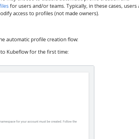
iles
for users and/or teams. Typically, in these cases, users 
odify access to profiles (not made owners).
he automatic profile creation flow:
to Kubeflow for the first time: