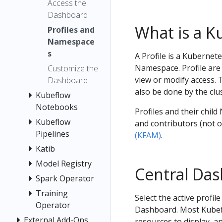
Access the
Dashboard
What is a K
Profiles and
Namespace
s
A Profile is a Kuberne
Namespace. Profile are 
Customize the
view or modify access. 
Dashboard
also be done by the clu
Kubeflow
Notebooks
Profiles and their chil
Kubeflow
and contributors (not
Pipelines
(KFAM)
.
Katib
Model Registry
Central Da
Spark Operator
Training
Select the active profi
Operator
Dashboard. Most Kubefl
External Add-Ons
resources to display, a