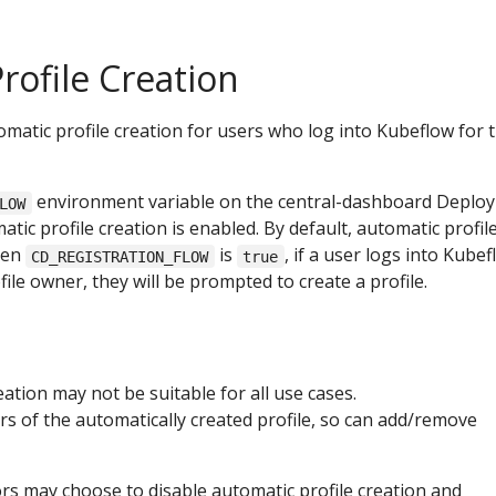
rofile Creation
atic profile creation for users who log into Kubeflow for 
environment variable on the central-dashboard Deplo
LOW
tic profile creation is enabled. By default, automatic profil
When
is
, if a user logs into Kubef
CD_REGISTRATION_FLOW
true
file owner, they will be prompted to create a profile.
eation may not be suitable for all use cases.
 of the automatically created profile, so can add/remove
rs may choose to disable automatic profile creation and