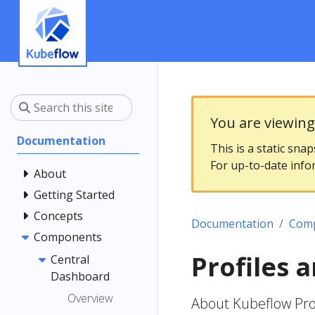
You are viewin
Documentation
This is a static sna
For up-to-date info
About
Getting Started
Concepts
Documentation
Com
Components
Profiles
Central
Dashboard
Overview
About Kubeflow Prof