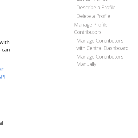
Describe a Profile
Delete a Profile
Manage Profile
Contributors
Manage Contributors
 with
with Central Dashboard
s can
Manage Contributors
Manually
er
API
al