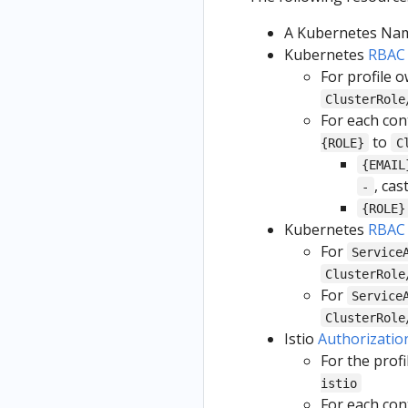
A Kubernetes Name
Kubernetes
RBAC
For profile 
ClusterRole
For each con
to
{ROLE}
C
{EMAIL
, cas
-
{ROLE}
Kubernetes
RBAC
For
Service
ClusterRole
For
Service
ClusterRole
Istio
Authorizatio
For the prof
istio
For each con