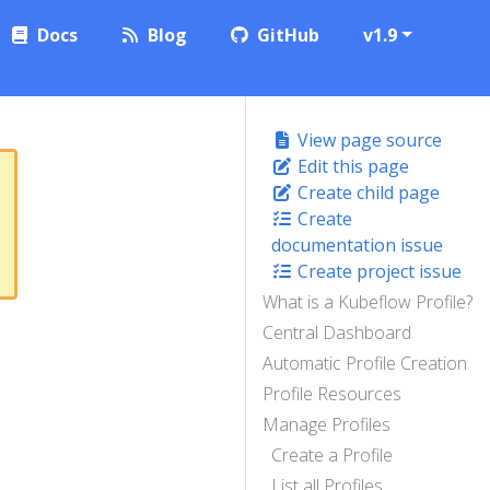
Docs
Blog
GitHub
v1.9
View page source
Edit this page
Create child page
Create
documentation issue
Create project issue
What is a Kubeflow Profile?
Central Dashboard
Automatic Profile Creation
Profile Resources
Manage Profiles
Create a Profile
List all Profiles