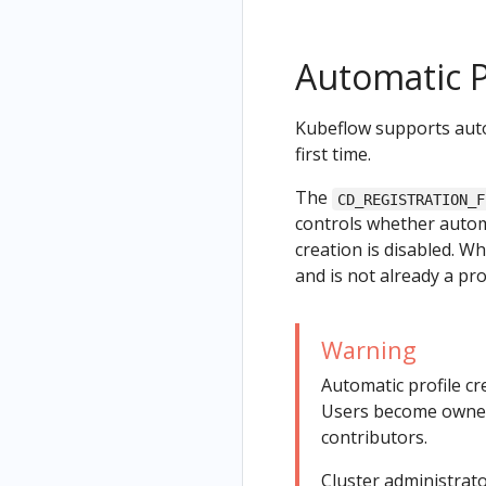
Automatic P
Kubeflow supports autom
first time.
The
CD_REGISTRATION_F
controls whether automa
creation is disabled. 
and is not already a pro
Warning
Automatic profile cr
Users become owners
contributors.
Cluster administrato