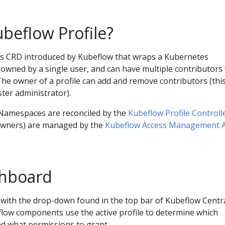
ubeflow Profile?
tes CRD introduced by Kubeflow that wraps a Kubernetes
owned by a single user, and can have multiple contributors
The owner of a profile can add and remove contributors (thi
ster administrator).
d Namespaces are reconciled by the
Kubeflow Profile Controll
 owners) are managed by the
Kubeflow Access Management 
shboard
le with the drop-down found in the top bar of Kubeflow Centr
ow components use the active profile to determine which
nd what permissions to grant.