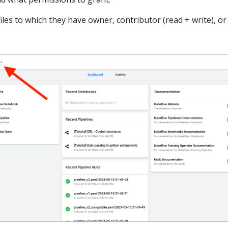
iles to which they have owner, contributor (read + write), or