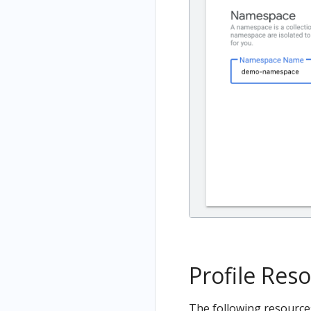
Profile Res
The following resources