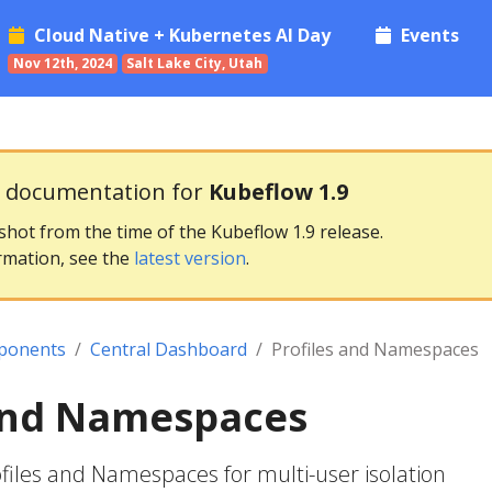
Cloud Native + Kubernetes AI Day
Events
Nov 12th, 2024
Salt Lake City, Utah
g documentation for
Kubeflow 1.9
pshot from the time of the Kubeflow 1.9 release.
rmation, see the
latest version
.
ponents
Central Dashboard
Profiles and Namespaces
 and Namespaces
iles and Namespaces for multi-user isolation