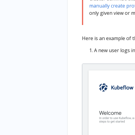
manually create prof
only given view or m
Here is an example of t
A new user logs in