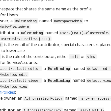
space that shares the same name as the profile.
for Users:
owner, a
named
to
RoleBinding
namespaceAdmin
/kubeflow-admin
tributor, a
named
RoleBinding
user-{EMAIL}-clusterrole-
lusterRole/kubeflow-{ROLE}
is the email of the contributor, special characters replace
}
t to lowercase.
is the role of the contributor, either
or
edit
view
for ServiceAccounts:
, a
named
Acount/default-editor
RoleBinding
default-edi
/kubeflow-edit
, a
named
Acount/default-viewer
RoleBinding
default-vie
/kubeflow-view
nPolicies
:
ile owner, an
named
AuthorizationPolicy
ns-owner-access
tributor, an
named
AuthorizationPolicy
user-{EMAIL}-