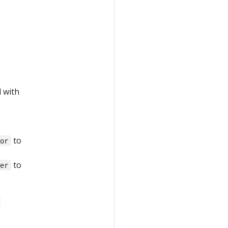
d with
to
tor
to
wer
-