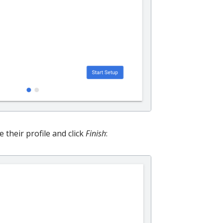
their profile and click
Finish
: