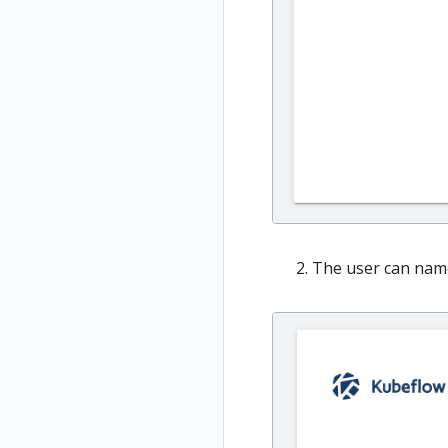
The user can name 