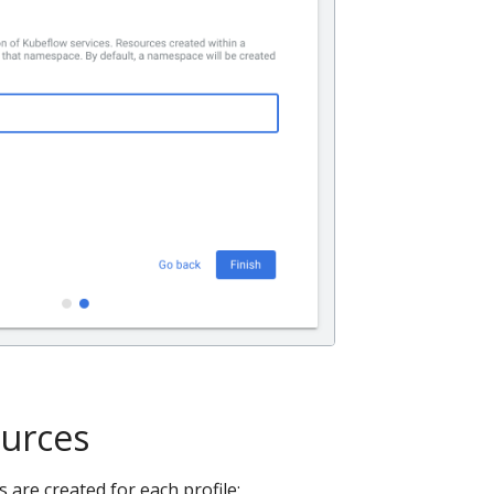
ources
 are created for each profile: