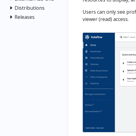
Distributions
Users can only see prof
Releases
viewer (read) access.